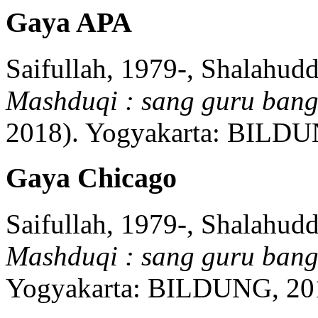
Gaya APA
Saifullah, 1979-, Shalahud
Mashduqi : sang guru ban
2018)
.
Yogyakarta:
BILDU
Gaya Chicago
Saifullah, 1979-, Shalahud
Mashduqi : sang guru ban
Yogyakarta:
BILDUNG,
20