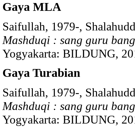
Gaya MLA
Saifullah, 1979-, Shalahud
Mashduqi : sang guru ban
Yogyakarta:
BILDUNG,
20
Gaya Turabian
Saifullah, 1979-, Shalahud
Mashduqi : sang guru ban
Yogyakarta:
BILDUNG,
20